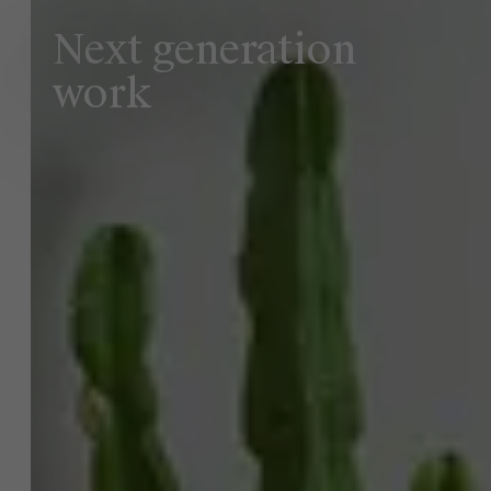
Next generation
work