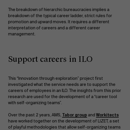
The breakdown of hierarchic bureaucracies implies a
breakdown of the typical career ladder, strict rules for
promotion and upward moves. It requires a different
interpretation of careers and a different career
management.
Support careers in ILO
This “Innovation through exploration” project first
investigated what the service needs are to support the
careers of employees in an ILO. The insights from this prior
research are used for the development of a “career tool
with self-organizing teams”.
Over the past 2 years, AMS,
Tabor group
and
Workitects
have worked together on the development of LIZET, a set
of playful methodologies that allow self-organizing teams