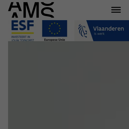
Close
Ans De Vos
Programs
Faculty
Function
Full-time programs
Chairholder SD Worx Next Generation
Work: Creating Sustainable Careers
Part-time programs
Email
ans.devos@ams.ac.be
Phone
Customized programs
+32 3 265 47 41
Meeting