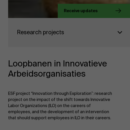
Receive updates
About Antwerp Management School
Faculty
Research projects
Sustainability at AMS
Research
">
Partners
Loopbanen in Innovatieve
Arbeidsorganisaties
Events
ESF project “Innovation through Exploration”: research
project on the impact of the shift towards Innovative
News
Labor Organizations (ILO) on the careers of
employees, and the development of an intervention
that should support employees in ILO in their careers.
Work at AMS