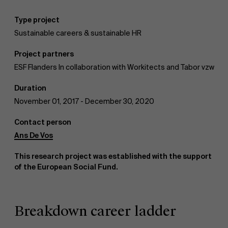
Type project
AMS team
Sustainable careers & sustainable HR
Project partners
ESF Flanders In collaboration with Workitects and Tabor vzw
Duration
November 01, 2017 - December 30, 2020
Contact person
Ans De Vos
This research project was established with the support
of the European Social Fund.
Breakdown career ladder