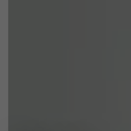
A question about this
project?
NL