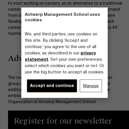
to start working on careers, as an alternative to a traditional
career policy. With this we respond to the growing demand
Antwerp Management School uses
from organizations and employees to align needs more
cookies
flexibly. The methodologies are developed to approach
careers both on an individual and team level. Currently 49
teams in 9 organizations are testing the tools.
We, and third parties, use cookies on
this site. By clicking 'Accept and
continue,' you agree to the use of all
cookies, as described in our
privacy
Advantages
statement
. Set your own preferences,
select which cookies you want or not. Or
use the big button to accept all cookies.
The toolset will be put at the disposal of a large target
group of ILOs and self-organizing teams. The set and
Accept and continue
Manage
additional insights obtained from the research will be
embedded in the Master Class Innovative Labor
Organization at Antwerp Management School.
Register for our newsletter