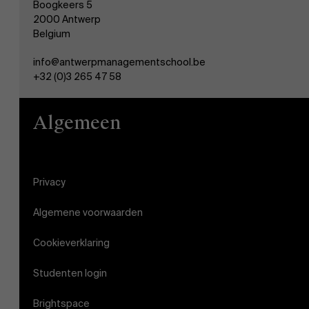
Boogkeers 5
2000 Antwerp
Belgium
AMS team
info@antwerpmanagementschool.be
+32 (0)3 265 47 58
Algemeen
Privacy
Algemene voorwaarden
Cookieverklaring
Studenten login
Brightspace