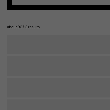
About 90713 results
EN