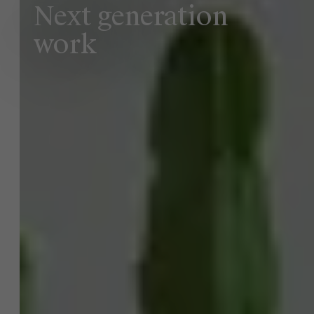
Next generation
work