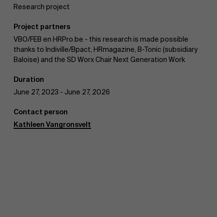
Research project
Work at AMS
Project partners
VBO/FEB en HRPro.be - this research is made possible
thanks to Indiville/Bpact, HRmagazine, B-Tonic (subsidiary
Baloise) and the SD Worx Chair Next Generation Work
Duration
AMS team
June 27, 2023 - June 27, 2026
Contact person
Kathleen Vangronsvelt