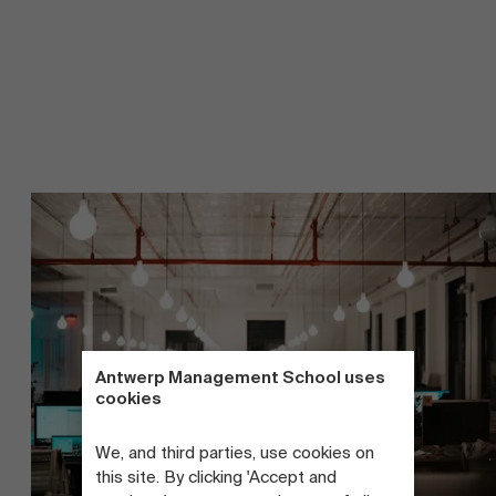
Antwerp Management School uses
cookies
We, and third parties, use cookies on
this site. By clicking 'Accept and