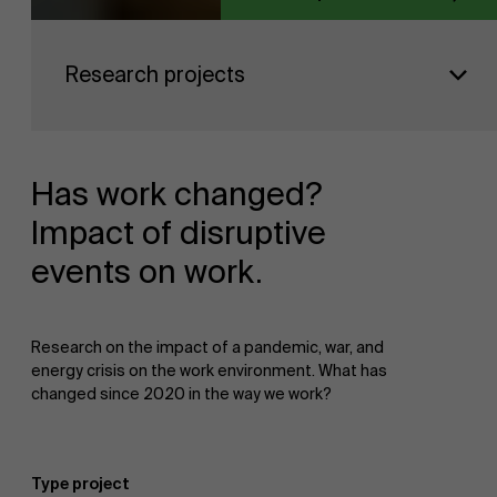
Faculty
Research projects
Research
">
Partners
Has work changed?
Impact of disruptive
events on work.
Events
Research on the impact of a pandemic, war, and
energy crisis on the work environment. What has
changed since 2020 in the way we work?
News
Type project