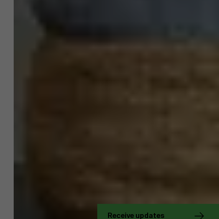
About Antwerp Management School
Sustainability at AMS
Receive updates