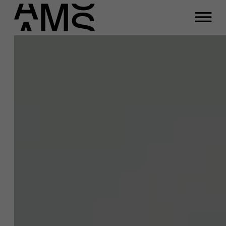
Close
Kathleen
Vangronsvelt
Programs
Faculty
Full-time programs
Function
Researcher “Next Generation Work”,
professor Organizational behavior & HR,
Part-time programs
professor Global Leadership
Email
kathleen.vangronsvelt@ams.ac.be
Customized programs
A question about this
project?