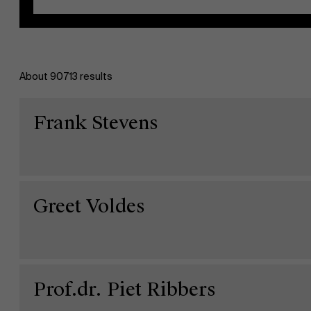
About 90713 results
EN
Frank Stevens
Greet Voldes
Prof.dr. Piet Ribbers