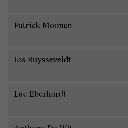
Patrick Moonen
Jos Ruysseveldt
Luc Eberhardt