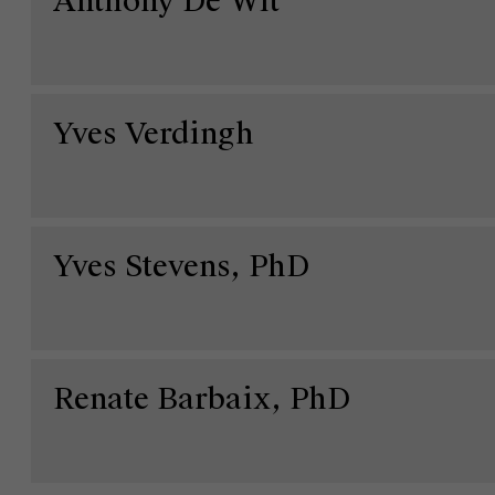
Anthony De Wit
Yves Verdingh
Yves Stevens, PhD
Over Antwerp Management School
Ontdek onze faculty
Onderzoek
Duurzaamheid op AMS
Renate Barbaix, PhD
Partners