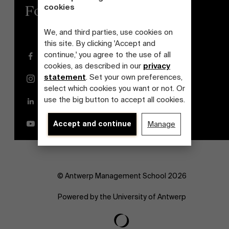
cookies
Follow us
We, and third parties, use cookies on
this site. By clicking 'Accept and
continue,' you agree to the use of all
Facebook
cookies, as described in our
privacy
statement
. Set your own preferences,
Instagram
select which cookies you want or not. Or
use the big button to accept all cookies.
LinkedIn
YouTube
Accept and continue
Manage
© Antwerp Management School 2026
Powered by the University of Antwerp