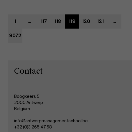
Evenementen
1
...
117
118
119
120
121
...
Nieuws
9072
Werken bij AMS
AMS team
Contact
Boogkeers 5
2000 Antwerp
Belgium
info@antwerpmanagementschool.be
+32 (0)3 265 47 58