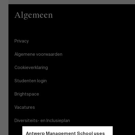
Algemeen
Privacy
Algemene voorwaarden
Cookieverklaring
Studenten login
Brightspace
Vacatures
Diversiteits- en Inclusieplan
Antwerp Management School uses