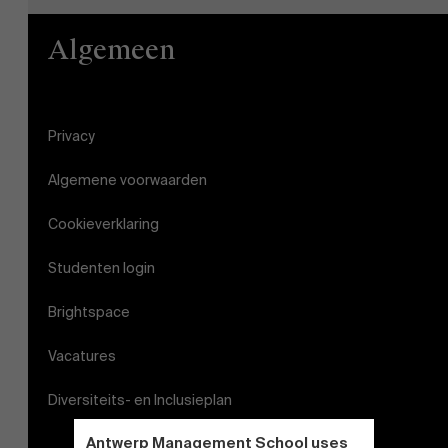
Algemeen
Privacy
Algemene voorwaarden
Cookieverklaring
Studenten login
Brightspace
Vacatures
Diversiteits- en Inclusieplan
Antwerp Management School uses