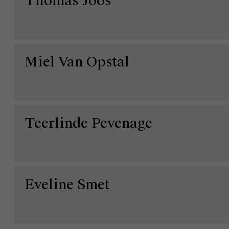
Thomas Joos
Miel Van Opstal
Teerlinde Pevenage
Over Antwerp Management School
Ontdek onze faculty
Onderzoek
Duurzaamheid op AMS
Eveline Smet
Partners