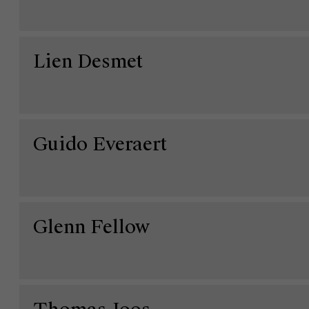
Lien Desmet
Guido Everaert
Glenn Fellow