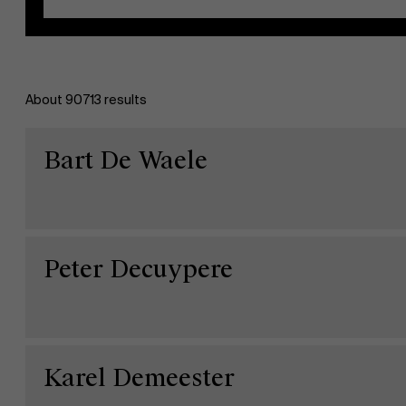
About 90713 results
EN
Bart De Waele
Peter Decuypere
Karel Demeester