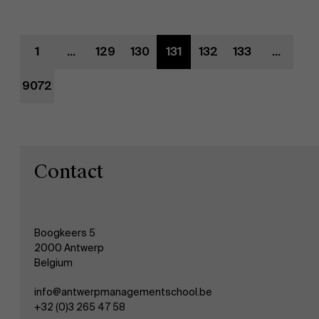
Evenementen
1
...
129
130
131
132
133
...
Nieuws
9072
Werken bij AMS
AMS team
Contact
Boogkeers 5
2000 Antwerp
Belgium
info@antwerpmanagementschool.be
+32 (0)3 265 47 58