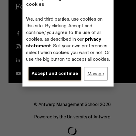
cookies
Follow us
We, and third parties, use cookies on
this site. By clicking 'Accept and
continue,' you agree to the use of all
Facebook
cookies, as described in our
privacy
statement
. Set your own preferences,
Instagram
select which cookies you want or not. Or
use the big button to accept all cookies.
LinkedIn
YouTube
Accept and continue
Manage
© Antwerp Management School 2026
Powered by the University of Antwerp