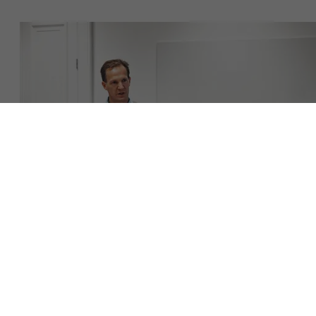
Over Antwerp Management School
Duurzaamheid op AMS
Ontdek onze faculty
Onderzoek
Partners
Evenementen
Download de brochure
Neem contact op