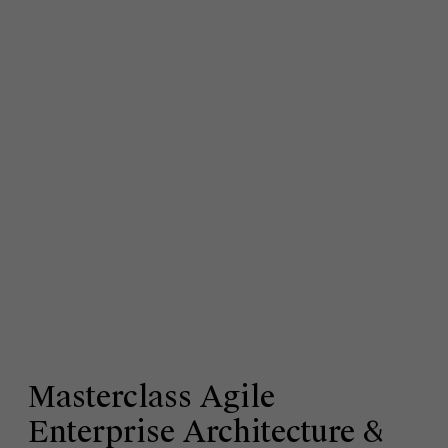
Masterclass Agile
Enterprise Architecture &