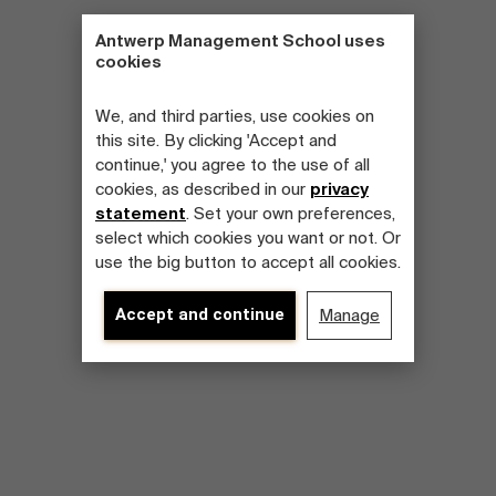
Antwerp Management School uses
cookies
We, and third parties, use cookies on
this site. By clicking 'Accept and
continue,' you agree to the use of all
cookies, as described in our
privacy
statement
. Set your own preferences,
select which cookies you want or not. Or
use the big button to accept all cookies.
Accept and continue
Manage