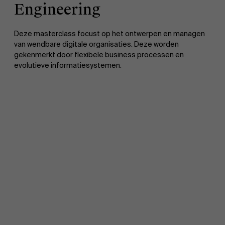
Engineering
Deze masterclass focust op het ontwerpen en managen
van wendbare digitale organisaties. Deze worden
gekenmerkt door flexibele business processen en
evolutieve informatiesystemen.