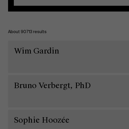
About 90713 results
EN
Wim Gardin
Bruno Verbergt, PhD
Sophie Hoozée