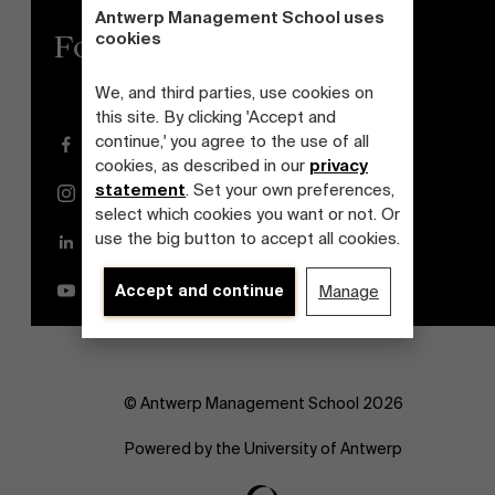
Antwerp Management School uses
cookies
Follow us
We, and third parties, use cookies on
this site. By clicking 'Accept and
continue,' you agree to the use of all
Facebook
cookies, as described in our
privacy
statement
. Set your own preferences,
Instagram
select which cookies you want or not. Or
use the big button to accept all cookies.
LinkedIn
YouTube
Accept and continue
Manage
© Antwerp Management School 2026
Powered by the University of Antwerp