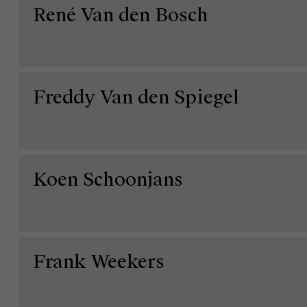
René Van den Bosch
Freddy Van den Spiegel
Koen Schoonjans
Over Antwerp Management School
Ontdek onze faculty
Onderzoek
Duurzaamheid op AMS
Frank Weekers
Partners