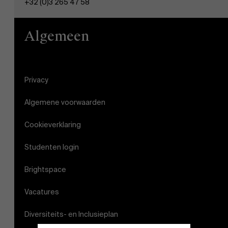
+32 (0)3 265 47 58
Algemeen
Privacy
Algemene voorwaarden
Cookieverklaring
Studenten login
Brightspace
Vacatures
Diversiteits- en Inclusieplan