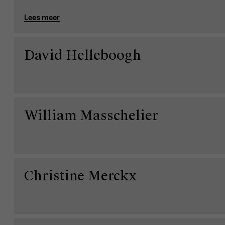
Lees meer
David Helleboogh
William Masschelier
Christine Merckx