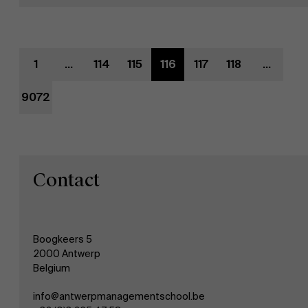
Evenementen
1
...
114
115
116
117
118
...
Nieuws
9072
Werken bij AMS
AMS team
Contact
Boogkeers 5
2000 Antwerp
Belgium
info@antwerpmanagementschool.be