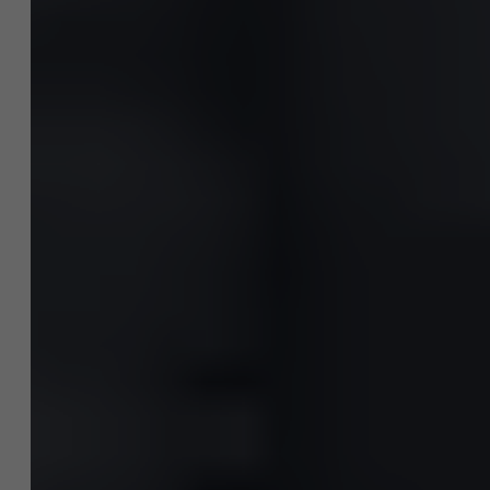
AMS team