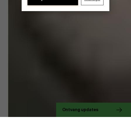
Ontdek onze onderzoeksafdeling
Ontvang updates