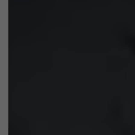
Over Antwerp Management School