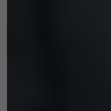
Nieuws
Werken bij AMS