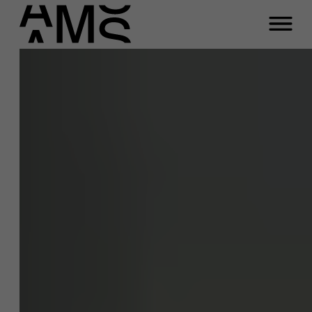
Programma's
Faculty
Full-time programma's
Part-time programma's
Programma's op maat