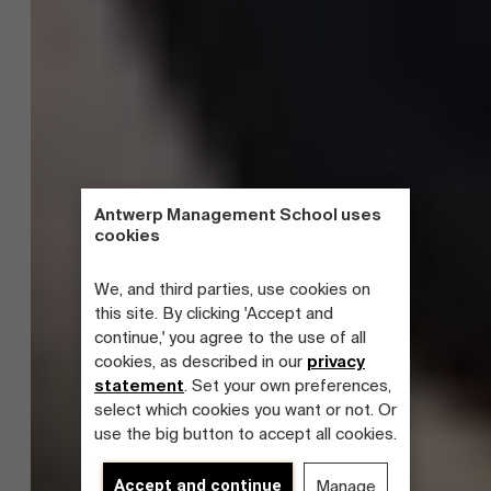
Antwerp Management School uses
cookies
We, and third parties, use cookies on
this site. By clicking 'Accept and
continue,' you agree to the use of all
cookies, as described in our
privacy
statement
. Set your own preferences,
select which cookies you want or not. Or
use the big button to accept all cookies.
Accept and continue
Manage